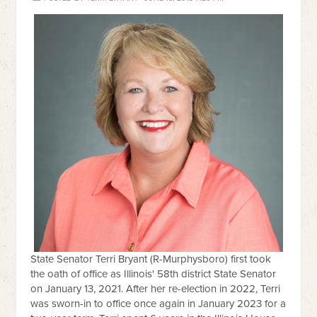
State Senator Terri Bryant (R-Murphysboro) first took
the oath of office as Illinois' 58th district State Senator
on January 13, 2021. After her re-election in 2022, Terri
was sworn-in to office once again in January 2023 for a