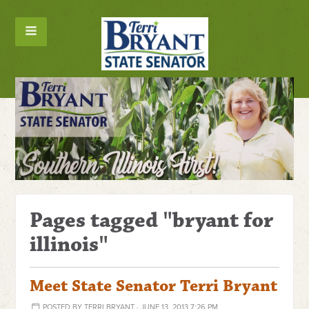
Pages tagged "bryant for
illinois"
Meet State Senator Terri Bryant
POSTED BY
TERRI BRYANT
· JUNE 13, 2013 7:26 PM