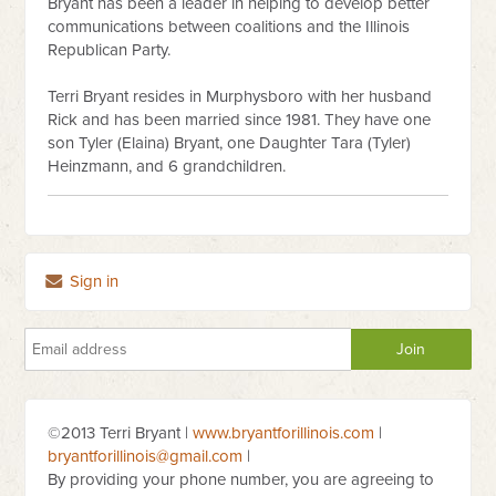
Bryant has been a leader in helping to develop better
communications between coalitions and the Illinois
Republican Party.
Terri Bryant resides in Murphysboro with her husband
Rick and has been married since 1981. They have one
son Tyler (Elaina) Bryant, one Daughter Tara (Tyler)
Heinzmann, and 6 grandchildren.
Sign in
©2013 Terri Bryant |
www.bryantforillinois.com
|
bryantforillinois@gmail.com
|
By providing your phone number, you are agreeing to