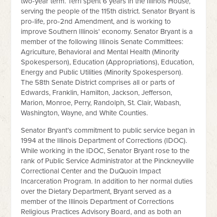
two-year term. Terri spent 6 years in the Illinois House,
serving the people of the 115th district. Senator Bryant is
pro-life, pro-2nd Amendment, and is working to
improve Southern Illinois' economy. Senator Bryant is a
member of the following Illinois Senate Committees:
Agriculture, Behavioral and Mental Health (Minority
Spokesperson), Education (Appropriations), Education,
Energy and Public Utilities (Minority Spokesperson).
The 58th Senate District comprises all or parts of
Edwards, Franklin, Hamilton, Jackson, Jefferson,
Marion, Monroe, Perry, Randolph, St. Clair, Wabash,
Washington, Wayne, and White Counties.
Senator Bryant’s commitment to public service began in
1994 at the Illinois Department of Corrections (IDOC).
While working in the IDOC, Senator Bryant rose to the
rank of Public Service Administrator at the Pinckneyville
Correctional Center and the DuQuoin Impact
Incarceration Program. In addition to her normal duties
over the Dietary Department, Bryant served as a
member of the Illinois Department of Corrections
Religious Practices Advisory Board, and as both an