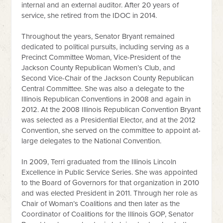
internal and an external auditor. After 20 years of
service, she retired from the IDOC in 2014.
Throughout the years, Senator Bryant remained
dedicated to political pursuits, including serving as a
Precinct Committee Woman, Vice-President of the
Jackson County Republican Women’s Club, and
Second Vice-Chair of the Jackson County Republican
Central Committee. She was also a delegate to the
Illinois Republican Conventions in 2008 and again in
2012. At the 2008 Illinois Republican Convention Bryant
was selected as a Presidential Elector, and at the 2012
Convention, she served on the committee to appoint at-
large delegates to the National Convention.
In 2009, Terri graduated from the Illinois Lincoln
Excellence in Public Service Series. She was appointed
to the Board of Governors for that organization in 2010
and was elected President in 2011. Through her role as
Chair of Woman’s Coalitions and then later as the
Coordinator of Coalitions for the Illinois GOP, Senator