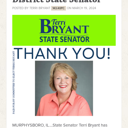
POSTED BY
TERRI BRYANT
ON MARCH 19, 2024
143.40PC
MURPHYSBORO, IL....State Senator Terri Bryant has