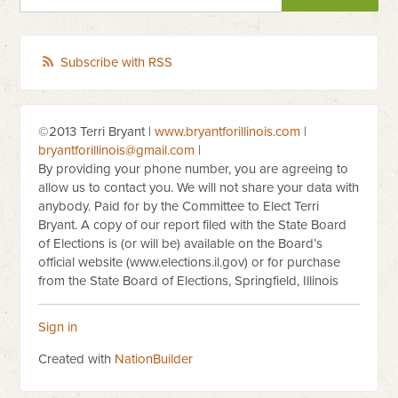
Subscribe with RSS
©2013 Terri Bryant |
www.bryantforillinois.com
|
bryantforillinois@gmail.com
|
By providing your phone number, you are agreeing to
allow us to contact you. We will not share your data with
anybody. Paid for by the Committee to Elect Terri
Bryant. A copy of our report filed with the State Board
of Elections is (or will be) available on the Board’s
official website (www.elections.il.gov) or for purchase
from the State Board of Elections, Springfield, Illinois
Sign in
Created with
NationBuilder