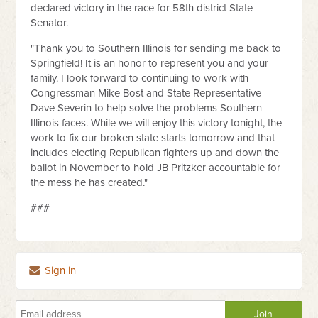
declared victory in the race for 58th district State
Senator.
"Thank you to Southern Illinois for sending me back to
Springfield! It is an honor to represent you and your
family. I look forward to continuing to work with
Congressman Mike Bost and State Representative
Dave Severin to help solve the problems Southern
Illinois faces. While we will enjoy this victory tonight, the
work to fix our broken state starts tomorrow and that
includes electing Republican fighters up and down the
ballot in November to hold JB Pritzker accountable for
the mess he has created."
###
Sign in