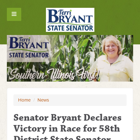
Home
/
News
Senator Bryant Declares
Victory in Race for 58th
District State Senator