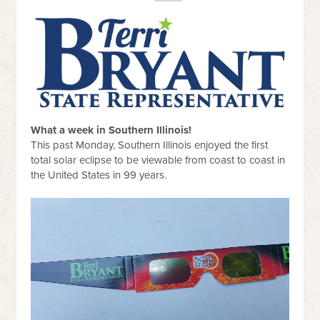
What a week in Southern Illinois!
This past Monday, Southern Illinois enjoyed the first
total solar eclipse to be viewable from coast to coast in
the United States in 99 years.