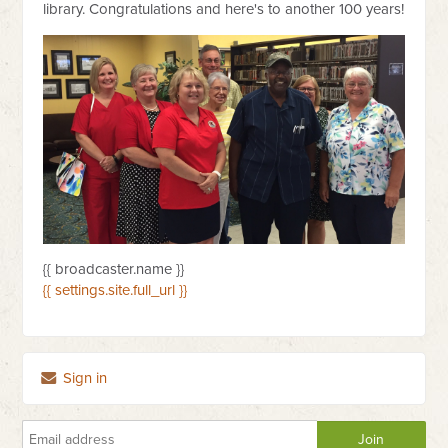
library. Congratulations and here's to another 100 years!
{{ broadcaster.name }}
{{ settings.site.full_url }}
Sign in