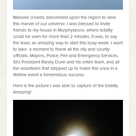
Massive crowds descended upon the region to view
this marvel of our universe. I was blessed to invite
friends to my house in Murphysboro, where totality
could be seen for more than 2 minutes. It was, to say
the least, an amazing way to start this busy week. I want
to take a moment to thank all the city and county
officials, Mayors, Police, Fire and Emergency Services,
SIU President Randy Dunn and his entire team, and all
the volunteers that stepped up to make this once in a
lifetime event a tremendous success.
Here is the picture I was able to capture of the totality.
Amazing!