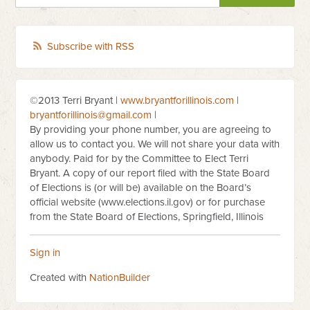
Subscribe with RSS
©2013 Terri Bryant |
www.bryantforillinois.com
|
bryantforillinois@gmail.com
|
By providing your phone number, you are agreeing to
allow us to contact you. We will not share your data with
anybody. Paid for by the Committee to Elect Terri
Bryant. A copy of our report filed with the State Board
of Elections is (or will be) available on the Board’s
official website (www.elections.il.gov) or for purchase
from the State Board of Elections, Springfield, Illinois
Sign in
Created with
NationBuilder