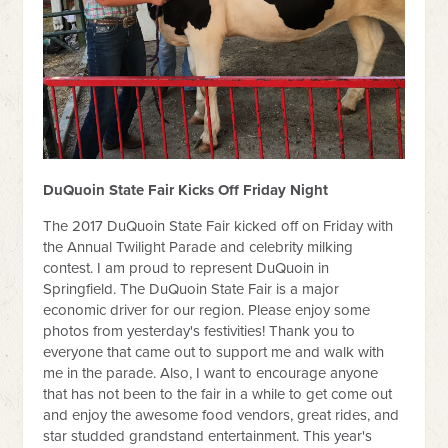
DuQuoin State Fair Kicks Off Friday Night
The 2017 DuQuoin State Fair kicked off on Friday with
the Annual Twilight Parade and celebrity milking
contest. I am proud to represent DuQuoin in
Springfield. The DuQuoin State Fair is a major
economic driver for our region. Please enjoy some
photos from yesterday's festivities! Thank you to
everyone that came out to support me and walk with
me in the parade. Also, I want to encourage anyone
that has not been to the fair in a while to get come out
and enjoy the awesome food vendors, great rides, and
star studded grandstand entertainment. This year's