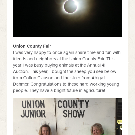
Union County Fair
I was very happy to once again share time and fun with
friends and neighbors at the Union County Fair. This
year I was busy buying animals at the Annual 4H
Auction. This year, I bought the sheep you see below
from Colton Clauson and the steer from Abigail
Dahmer. Congratulations to these hard working young
people. They have a bright future in agriculture!