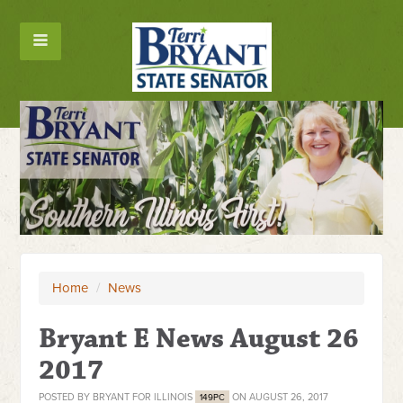
Home
/
News
Bryant E News August 26
2017
POSTED BY
BRYANT FOR ILLINOIS
ON AUGUST 26, 2017
149PC