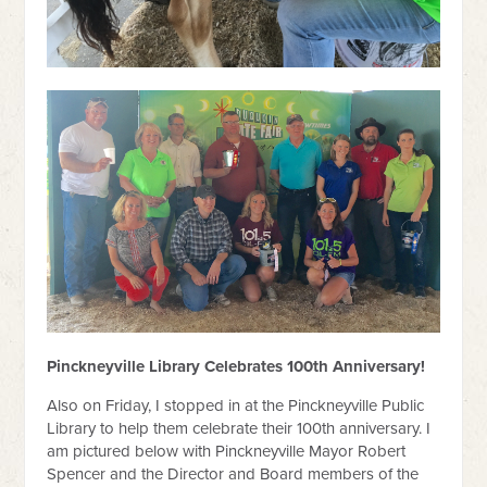
Pinckneyville Library Celebrates 100th Anniversary!
Also on Friday, I stopped in at the Pinckneyville Public
Library to help them celebrate their 100th anniversary. I
am pictured below with Pinckneyville Mayor Robert
Spencer and the Director and Board members of the