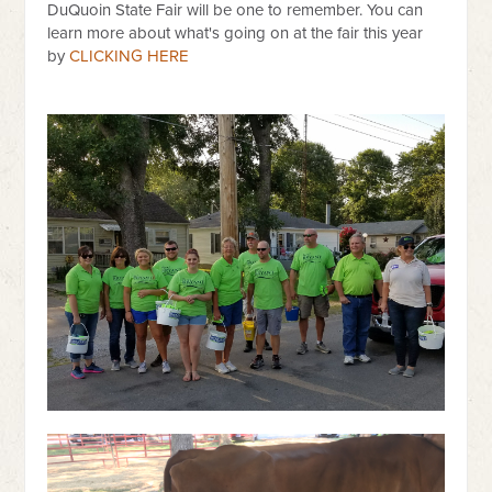
DuQuoin State Fair will be one to remember. You can
learn more about what's going on at the fair this year
by
CLICKING HERE