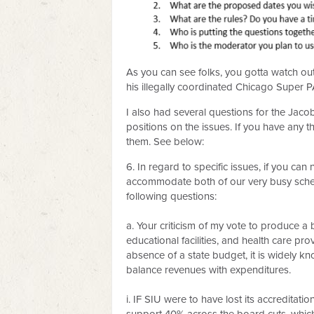
As you can see folks, you gotta watch o
his illegally coordinated Chicago Super
I also had several questions for the Jaco
positions on the issues. If you have any 
them. See below:
6. In regard to specific issues, if you can
accommodate both of our very busy schedu
following questions:
a. Your criticism of my vote to produce a
educational facilities, and health care p
absence of a state budget, it is widely 
balance revenues with expenditures.
i. IF SIU were to have lost its accreditati