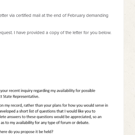
letter via certified mail at the end of February demanding
equest. I have provided a copy of the letter for you below.