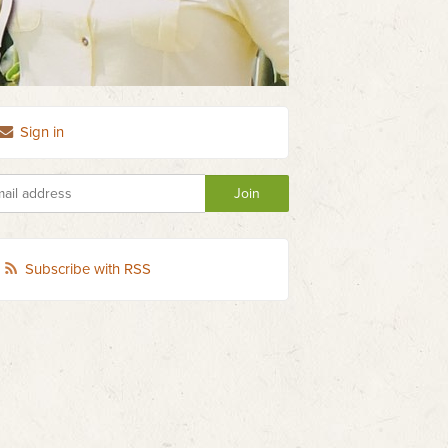
Sign in
Subscribe with RSS