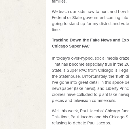
families.
We teach our kids how to hunt and how t
Federal or State government coming into 
going to stand up for my district and vo
time.
Tracking Down the Fake News and Expo
Chicago Super PAC
In today's over-hyped, social media crazed 
That has become especially true in the 20
State, a Super PAC from Chicago is illega
the Statehouse. Unfortunately, the 115th di
I've gone into great detail in this space 
newspaper (fake news), and Liberty Princ
cronies have colluded to plant fake newspa
pieces and television commercials.
Well this week, Paul Jacobs' Chicago fu
This time, Paul Jacobs and his Chicago 
refusing to debate Paul Jacobs.