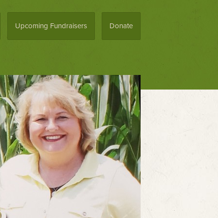
Upcoming Fundraisers
Donate