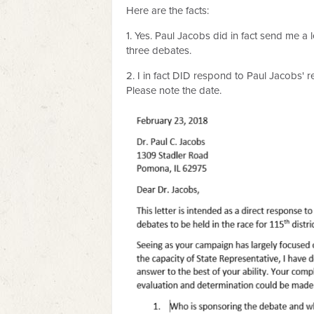
Here are the facts:
1. Yes. Paul Jacobs did in fact send me a 
three debates.
2. I in fact DID respond to Paul Jacobs' r
Please note the date.