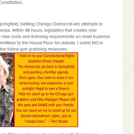
Constitution.
Springfield, battling Chicago Democrat-led attempts to
nda. Within 48 hours, legislation that creates new
nd new costs and licensing requirements on small business
mmittees to the House Floor for debate. I voted NO in
 the follow gun grabbing measures.