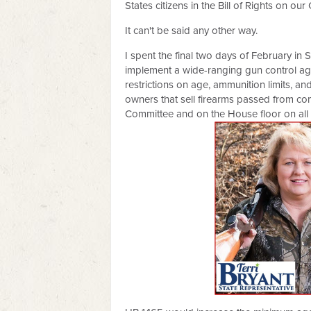
States citizens in the Bill of Rights on our 
It can't be said any other way.
I spent the final two days of February in 
implement a wide-ranging gun control age
restrictions on age, ammunition limits, a
owners that sell firearms passed from co
Committee and on the House floor on all