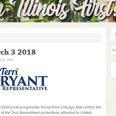
ch 3 2018
03, 2018
eral Democrat progressive forces from Chicago that control the
m at the 2nd Amendment protections afforded to United