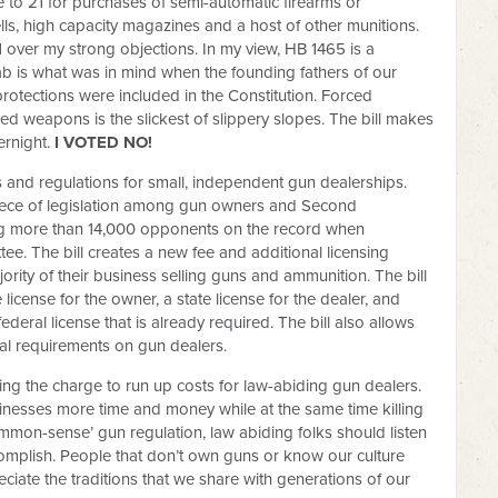
to 21 for purchases of semi-automatic firearms or
ells, high capacity magazines and a host of other munitions.
 over my strong objections. In my view, HB 1465 is a
ab is what was in mind when the founding fathers of our
ections were included in the Constitution. Forced
d weapons is the slickest of slippery slopes. The bill makes
ernight.
I VOTED NO!
 and regulations for small, independent gun dealerships.
piece of legislation among gun owners and Second
ng more than 14,000 opponents on the record when
e. The bill creates a new fee and additional licensing
ority of their business selling guns and ammunition. The bill
license for the owner, a state license for the dealer, and
federal license that is already required. The bill also allows
al requirements on gun dealers.
g the charge to run up costs for law-abiding gun dealers.
sinesses more time and money while at the same time killing
mmon-sense’ gun regulation, law abiding folks should listen
accomplish. People that don’t own guns or know our culture
reciate the traditions that we share with generations of our