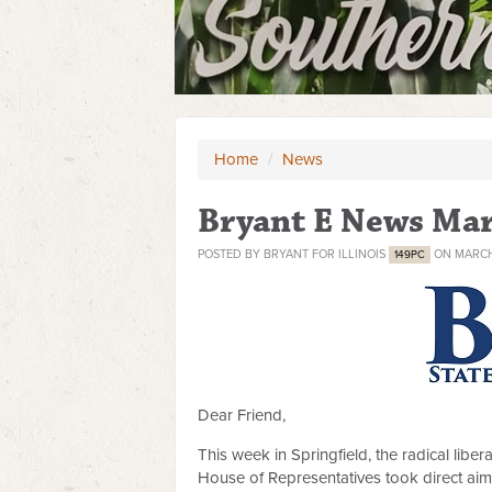
Home
/
News
Bryant E News Mar
POSTED BY
BRYANT FOR ILLINOIS
ON MARCH 
149PC
Dear Friend,
This week in Springfield, the radical lib
House of Representatives took direct ai