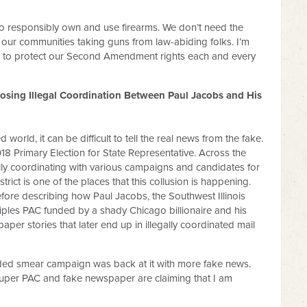
o responsibly own and use firearms. We don’t need the
our communities taking guns from law-abiding folks. I’m
te to protect our Second Amendment rights each and every
sing Illegal Coordination Between Paul Jacobs and His
world, it can be difficult to tell the real news from the fake.
18 Primary Election for State Representative. Across the
lly coordinating with various campaigns and candidates for
strict is one of the places that this collusion is happening.
before describing how Paul Jacobs, the Southwest Illinois
iples PAC funded by a shady Chicago billionaire and his
per stories that later end up in illegally coordinated mail
nded smear campaign was back at it with more fake news.
Super PAC and fake newspaper are claiming that I am