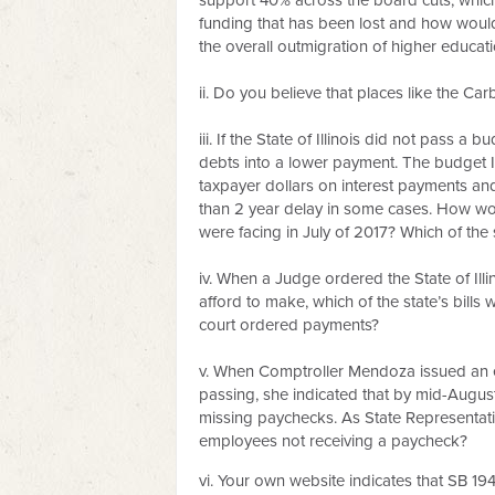
support 40% across the board cuts, which
funding that has been lost and how would
the overall outmigration of higher educatio
ii. Do you believe that places like the C
iii. If the State of Illinois did not pass 
debts into a lower payment. The budget I 
taxpayer dollars on interest payments an
than 2 year delay in some cases. How wou
were facing in July of 2017? Which of the 
iv. When a Judge ordered the State of Ill
afford to make, which of the state’s bill
court ordered payments?
v. When Comptroller Mendoza issued an e
passing, she indicated that by mid-Augus
missing paychecks. As State Representati
employees not receiving a paycheck?
vi. Your own website indicates that SB 19