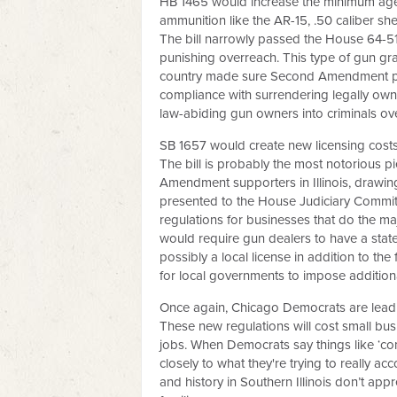
HB 1465 would increase the minimum age 
ammunition like the AR-15, .50 caliber sh
The bill narrowly passed the House 64-51
punishing overreach. This type of gun gr
country made sure Second Amendment prot
compliance with surrendering legally owne
law-abiding gun owners into criminals ov
SB 1657 would create new licensing costs
The bill is probably the most notorious 
Amendment supporters in Illinois, drawi
presented to the House Judiciary Committe
regulations for businesses that do the maj
would require gun dealers to have a state 
possibly a local license in addition to the 
for local governments to impose addition
Once again, Chicago Democrats are leadin
These new regulations will cost small bu
jobs. When Democrats say things like ‘co
closely to what they're trying to really 
and history in Southern Illinois don’t app