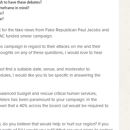
ut for the fake news from Fake Republican Paul Jacobs and
 PAC funded smear campaign.
bs campaign in regard to their attacks on me and their
thoughts on any of these questions, I would love to hear
 not find a suitable date, venue, and moderator to
les, I would like you to be specific in answering the
 balanced budget and rescue critical human services,
roviders has been paramount to your campaign. In the
known that a 40% across the board cut would be required to
on, do you believe that would help or hurt our region? If you