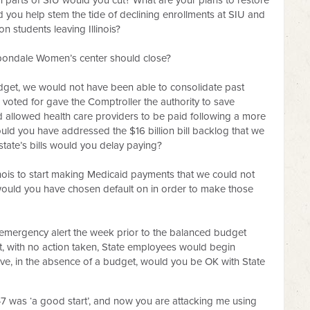
 parts of SIU would you cut? What are your plans to restore
 you help stem the tide of declining enrollments at SIU and
n students leaving Illinois?
arbondale Women’s center should close?
a budget, we would not have been able to consolidate past
voted for gave the Comptroller the authority to save
d allowed health care providers to be paid following a more
ld you have addressed the $16 billion bill backlog that we
state’s bills would you delay paying?
inois to start making Medicaid payments that we could not
s would you have chosen default on in order to make those
mergency alert the week prior to the balanced budget
t, with no action taken, State employees would begin
ve, in the absence of a budget, would you be OK with State
47 was ‘a good start’, and now you are attacking me using