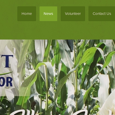
Home
News
Volunteer
Contact Us