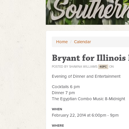
Home
/
Calendar
Bryant for Illinoi
POSTED BY
SHAWNA WILLIAMS
ON
40PC
Evening of Dinner and Entertainment
Cocktails 6 pm
Dinner 7 pm
The Egyptian Combo Music 8-Midnight
WHEN
February 22, 2014 at 6:00pm - 9pm
WHERE