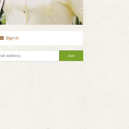
Sign in