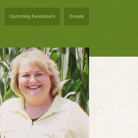
Upcoming Fundraisers
Donate