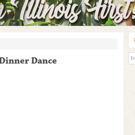
s Dinner Dance