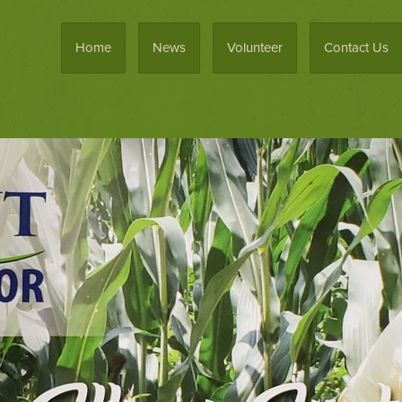
Home
News
Volunteer
Contact Us