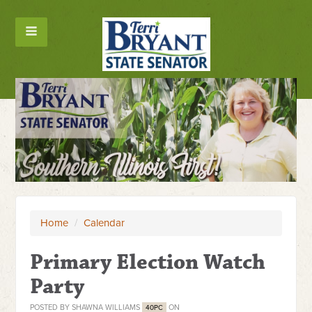
Home
/
Calendar
Primary Election Watch
Party
POSTED BY
SHAWNA WILLIAMS
ON
40PC