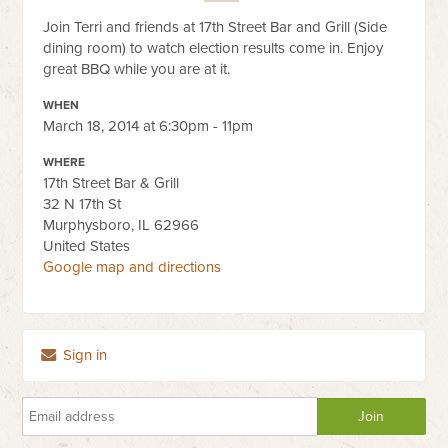
Join Terri and friends at 17th Street Bar and Grill (Side
dining room) to watch election results come in. Enjoy
great BBQ while you are at it.
WHEN
March 18, 2014 at 6:30pm - 11pm
WHERE
17th Street Bar & Grill
32 N 17th St
Murphysboro, IL 62966
United States
Google map and directions
Sign in