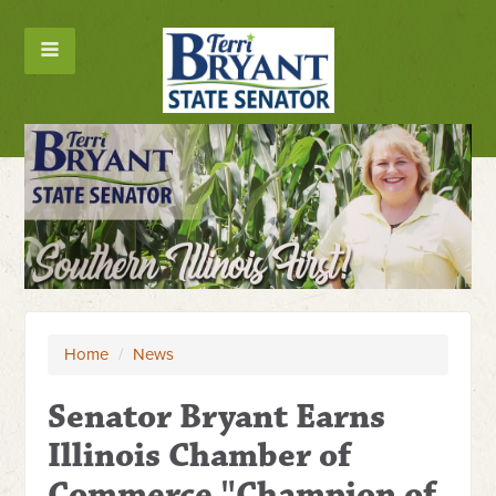
Home
/
News
Senator Bryant Earns
Illinois Chamber of
Commerce "Champion of