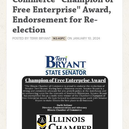
Free Enterprise" Award,
Endorsement for Re-
election
POSTED BY
TERRI BRYANT
ON JANUARY 10, 2024
143.40PC