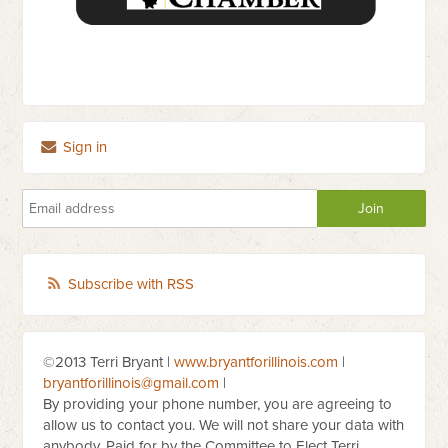
Sign in
Subscribe with RSS
©2013 Terri Bryant |
www.bryantforillinois.com
|
bryantforillinois@gmail.com
|
By providing your phone number, you are agreeing to
allow us to contact you. We will not share your data with
anybody. Paid for by the Committee to Elect Terri