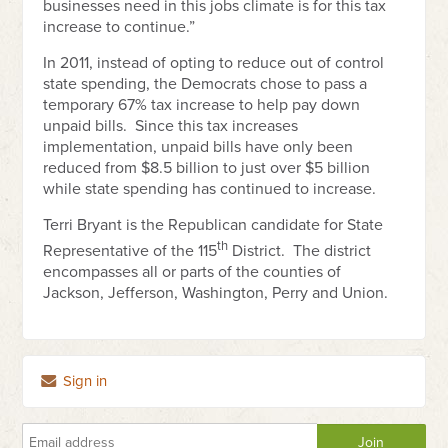
businesses need in this jobs climate is for this tax
increase to continue.”
In 2011, instead of opting to reduce out of control
state spending, the Democrats chose to pass a
temporary 67% tax increase to help pay down
unpaid bills. Since this tax increases
implementation, unpaid bills have only been
reduced from $8.5 billion to just over $5 billion
while state spending has continued to increase.
Terri Bryant is the Republican candidate for State
th
Representative of the 115
District. The district
encompasses all or parts of the counties of
Jackson, Jefferson, Washington, Perry and Union.
Sign in