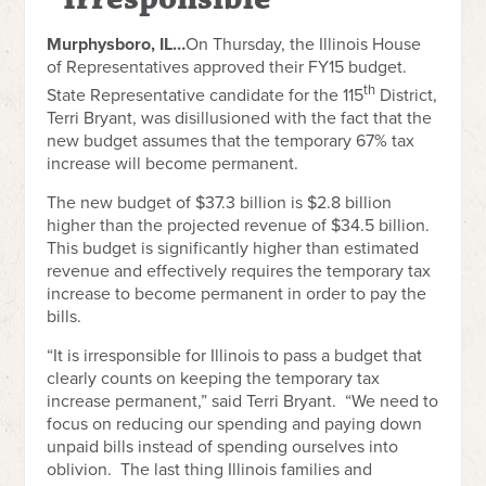
Murphysboro, IL…
On Thursday, the Illinois House
of Representatives approved their FY15 budget.
th
State Representative candidate for the 115
District,
Terri Bryant, was disillusioned with the fact that the
new budget assumes that the temporary 67% tax
increase will become permanent.
The new budget of $37.3 billion is $2.8 billion
higher than the projected revenue of $34.5 billion.
This budget is significantly higher than estimated
revenue and effectively requires the temporary tax
increase to become permanent in order to pay the
bills.
“It is irresponsible for Illinois to pass a budget that
clearly counts on keeping the temporary tax
increase permanent,” said Terri Bryant. “We need to
focus on reducing our spending and paying down
unpaid bills instead of spending ourselves into
oblivion. The last thing Illinois families and