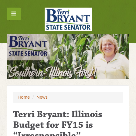
Home
/
News
Terri Bryant: Illinois
Budget for FY15 is
“Irresponsible”