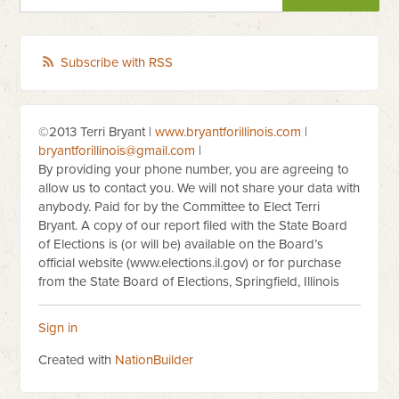
Subscribe with RSS
©2013 Terri Bryant |
www.bryantforillinois.com
|
bryantforillinois@gmail.com
|
By providing your phone number, you are agreeing to
allow us to contact you. We will not share your data with
anybody. Paid for by the Committee to Elect Terri
Bryant. A copy of our report filed with the State Board
of Elections is (or will be) available on the Board’s
official website (www.elections.il.gov) or for purchase
from the State Board of Elections, Springfield, Illinois
Sign in
Created with
NationBuilder