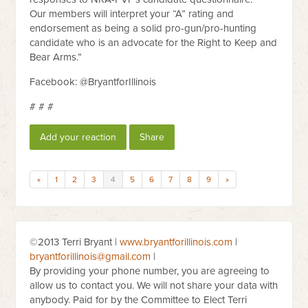
Our members will interpret your “A” rating and
endorsement as being a solid pro-gun/pro-hunting
candidate who is an advocate for the Right to Keep and
Bear Arms.”
Facebook: @BryantforIllinois
# # #
Add your reaction
Share
«
1
2
3
4
5
6
7
8
9
»
©2013 Terri Bryant |
www.bryantforillinois.com
|
bryantforillinois@gmail.com
|
By providing your phone number, you are agreeing to
allow us to contact you. We will not share your data with
anybody. Paid for by the Committee to Elect Terri