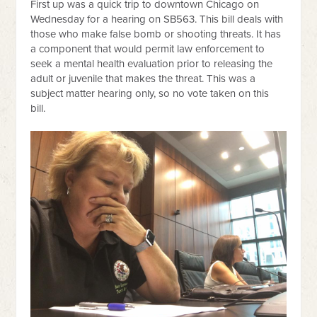
First up was a quick trip to downtown Chicago on
Wednesday for a hearing on SB563. This bill deals with
those who make false bomb or shooting threats. It has
a component that would permit law enforcement to
seek a mental health evaluation prior to releasing the
adult or juvenile that makes the threat. This was a
subject matter hearing only, so no vote taken on this
bill.