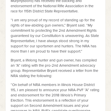
Murphysboro) has received the backing and
endorsement of the National Rifle Association in the
race for 115th District State Representative.
“I am very proud of my record of standing up for the
rights of law-abiding gun owners,” Bryant said. “My
commitment to protecting the 2nd Amendment Rights
guaranteed by our Constitution is unwavering. As State
Representative, I have always stood strong in my
support for our sportsmen and hunters. The NRA has
more than I am proud to have their support.”
Bryant, a lifelong hunter and gun owner, has compiled
an “A” rating with the pro-2nd Amendment advocacy
group. Representative Bryant received a letter from the
NRA stating the following:
“On behalf of NRA members in Illinois House District
115, I am pleased to announce your NRA-PVF “A” rating
and endorsement for the 2018 Illinois’s Primary
Election. This endorsement is a reflection of your
support on Second Amendment issues and your
responses to NRA-PVF’s candidate questionnaire.