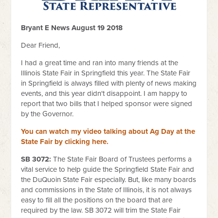
Bryant E News August 19 2018
Dear Friend,
I had a great time and ran into many friends at the
Illinois State Fair in Springfield this year. The State Fair
in Springfield is always filled with plenty of news making
events, and this year didn't disappoint. I am happy to
report that two bills that I helped sponsor were signed
by the Governor.
You can watch my video talking about Ag Day at the
State Fair by clicking here.
SB 3072:
The State Fair Board of Trustees performs a
vital service to help guide the Springfield State Fair and
the DuQuoin State Fair especially. But, like many boards
and commissions in the State of Illinois, it is not always
easy to fill all the positions on the board that are
required by the law. SB 3072 will trim the State Fair