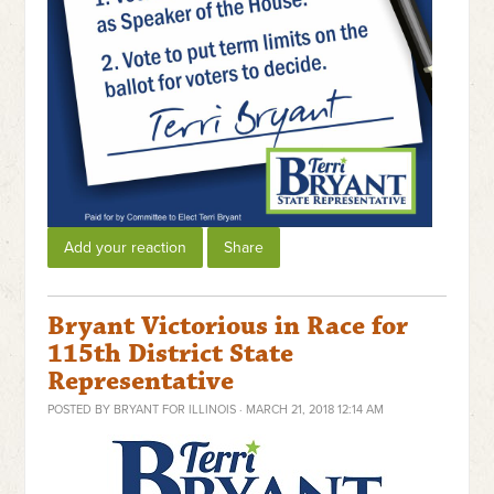
Add your reaction
Share
Bryant Victorious in Race for
115th District State
Representative
POSTED BY
BRYANT FOR ILLINOIS
· MARCH 21, 2018 12:14 AM