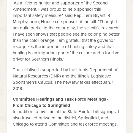
"As a lifelong hunter and supporter of the Second
Amendment, I was proud to help sponsor this
important safety measure," said Rep. Terri Bryant, R-
Murphysboro, House co-sponsor of the bill. "Though I
am quite partial to the color pink, the scientific research
I have seen shows that people see the color pink better
than the color orange. I am grateful that the governor
recognizes the importance of hunting safety and that
hunting is an important part of the culture and a tourism
driver for Southern Illinois."
The initiative is supported by the Illinois Department of
Natural Resources (DNR) and the Illinois Legislative
Sportsmen’s Caucus. The new law takes effect Jan. 1,
2019.
Committee Hearings and Task Force Meetings -
From Chicago to Springfield
In addition to my time at the State Fair for bill signings, I
also traveled between the district, Springfield, and
Chicago to attend Committee and task force meetings.