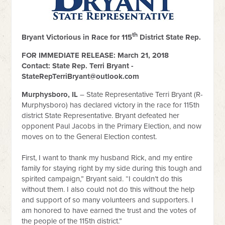
th
Bryant Victorious in Race for 115
District State Rep.
FOR IMMEDIATE RELEASE: March 21, 2018
Contact: State Rep. Terri Bryant -
StateRepTerriBryant@outlook.com
Murphysboro, IL
– State Representative Terri Bryant (R-
Murphysboro) has declared victory in the race for 115th
district State Representative. Bryant defeated her
opponent Paul Jacobs in the Primary Election, and now
moves on to the General Election contest.
First, I want to thank my husband Rick, and my entire
family for staying right by my side during this tough and
spirited campaign,” Bryant said. “I couldn’t do this
without them. I also could not do this without the help
and support of so many volunteers and supporters. I
am honored to have earned the trust and the votes of
the people of the 115th district.”