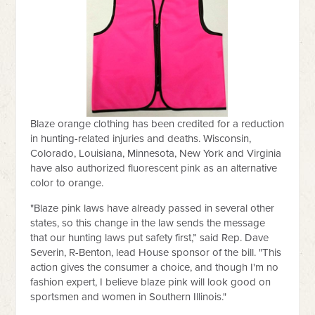
Blaze orange clothing has been credited for a reduction
in hunting-related injuries and deaths. Wisconsin,
Colorado, Louisiana, Minnesota, New York and Virginia
have also authorized fluorescent pink as an alternative
color to orange.
"Blaze pink laws have already passed in several other
states, so this change in the law sends the message
that our hunting laws put safety first,” said Rep. Dave
Severin, R-Benton, lead House sponsor of the bill. "This
action gives the consumer a choice, and though I'm no
fashion expert, I believe blaze pink will look good on
sportsmen and women in Southern Illinois."