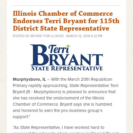
Illinois Chamber of Commerce
Endorses Terri Bryant for 115th
District State Representative
POSTED BY
BRYANT FOR ILLINOIS
· MARCH 12, 2018 5:22 PM
Murphysboro, IL
– With the March 20th Republican
Primary rapidly approaching, State Representative Terri
Bryant (R - Murphysboro) is pleased to announce that
she has received the endorsement of the Illinois
Chamber of Commerce. Bryant says she is humbled
and honored to earn the pro-business group’s
support.”
“As State Representative, I have worked hard to