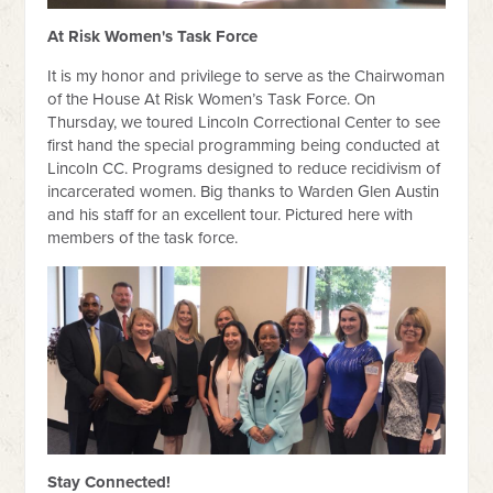
At Risk Women's Task Force
It is my honor and privilege to serve as the Chairwoman
of the House At Risk Women’s Task Force. On
Thursday, we toured Lincoln Correctional Center to see
first hand the special programming being conducted at
Lincoln CC. Programs designed to reduce recidivism of
incarcerated women. Big thanks to Warden Glen Austin
and his staff for an excellent tour. Pictured here with
members of the task force.
Stay Connected!