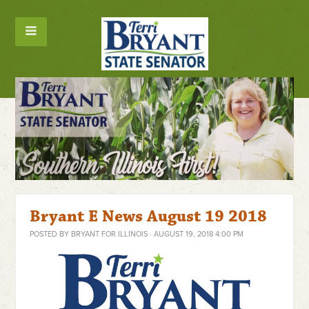
Bryant E News August 19 2018
POSTED BY
BRYANT FOR ILLINOIS
· AUGUST 19, 2018 4:00 PM