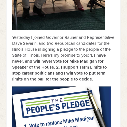
Yesterday I joined Governor Rauner and Representative
Dave Severin, and two Republican candidates for the
Illinois House in signing a pledge to the people of the
State of Illinois. Here's my promise to you:
1. I have
never, and will never vote for Mike Madigan for
Speaker of the House. 2. I support Term Limits to
stop career politicians and I will vote to put term
limits on the ball for the people to decide.