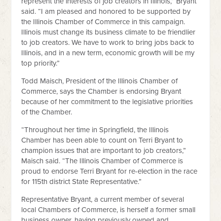
represent the interests of job creators in Illinois,” Bryant
said. “I am pleased and honored to be supported by
the Illinois Chamber of Commerce in this campaign.
Illinois must change its business climate to be friendlier
to job creators. We have to work to bring jobs back to
Illinois, and in a new term, economic growth will be my
top priority.”
Todd Maisch, President of the Illinois Chamber of
Commerce, says the Chamber is endorsing Bryant
because of her commitment to the legislative priorities
of the Chamber.
“Throughout her time in Springfield, the Illinois
Chamber has been able to count on Terri Bryant to
champion issues that are important to job creators,”
Maisch said. “The Illinois Chamber of Commerce is
proud to endorse Terri Bryant for re-election in the race
for 115th district State Representative.”
Representative Bryant, a current member of several
local Chambers of Commerce, is herself a former small
business owner, having previously owned and