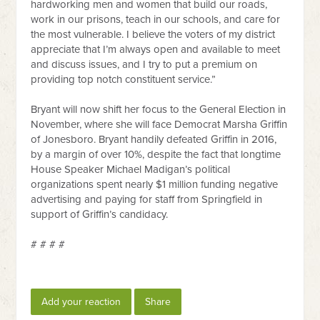
hardworking men and women that build our roads,
work in our prisons, teach in our schools, and care for
the most vulnerable. I believe the voters of my district
appreciate that I’m always open and available to meet
and discuss issues, and I try to put a premium on
providing top notch constituent service.”
Bryant will now shift her focus to the General Election in
November, where she will face Democrat Marsha Griffin
of Jonesboro. Bryant handily defeated Griffin in 2016,
by a margin of over 10%, despite the fact that longtime
House Speaker Michael Madigan’s political
organizations spent nearly $1 million funding negative
advertising and paying for staff from Springfield in
support of Griffin’s candidacy.
# # # #
Add your reaction
Share