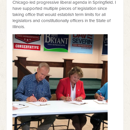
Chicago-led progressive liberal agenda in Springfield. I
have supported multiple pieces of legislation since
taking office that would establish term limits for all
legislators and constitutionally officers in the State of
Illinois.