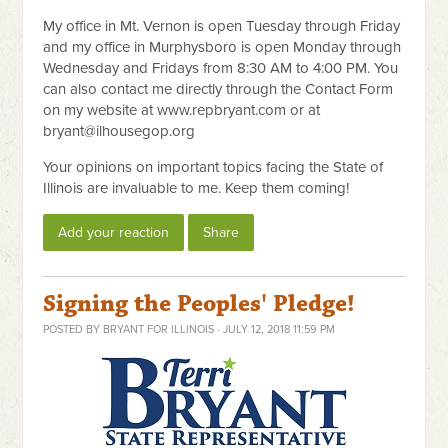
My office in Mt. Vernon is open Tuesday through Friday
and my office in Murphysboro is open Monday through
Wednesday and Fridays from 8:30 AM to 4:00 PM. You
can also contact me directly through the Contact Form
on my website at www.repbryant.com or at
bryant@ilhousegop.org
Your opinions on important topics facing the State of
Illinois are invaluable to me. Keep them coming!
Add your reaction
Share
Signing the Peoples' Pledge!
POSTED BY
BRYANT FOR ILLINOIS
· JULY 12, 2018 11:59 PM