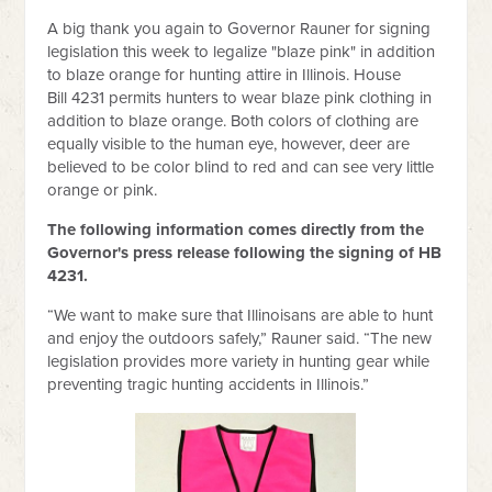
A big thank you again to Governor Rauner for signing
legislation this week to legalize "blaze pink" in addition
to blaze orange for hunting attire in Illinois. House
Bill 4231 permits hunters to wear blaze pink clothing in
addition to blaze orange. Both colors of clothing are
equally visible to the human eye, however, deer are
believed to be color blind to red and can see very little
orange or pink.
The following information comes directly from the
Governor's press release following the signing of HB
4231.
“We want to make sure that Illinoisans are able to hunt
and enjoy the outdoors safely,” Rauner said. “The new
legislation provides more variety in hunting gear while
preventing tragic hunting accidents in Illinois.”