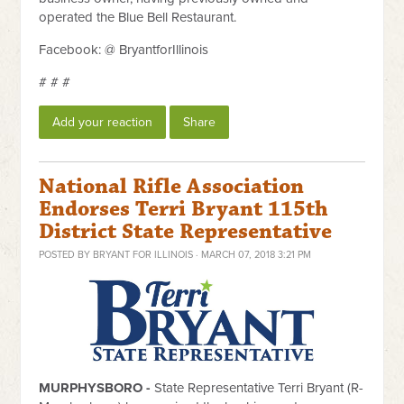
operated the Blue Bell Restaurant.
Facebook: @ BryantforIllinois
# # #
Add your reaction
Share
National Rifle Association
Endorses Terri Bryant 115th
District State Representative
POSTED BY
BRYANT FOR ILLINOIS
· MARCH 07, 2018 3:21 PM
MURPHYSBORO -
State Representative Terri Bryant (R-