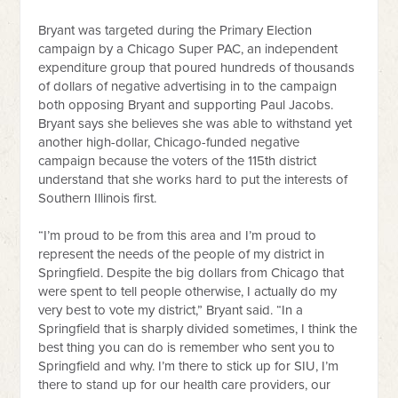
Bryant was targeted during the Primary Election
campaign by a Chicago Super PAC, an independent
expenditure group that poured hundreds of thousands
of dollars of negative advertising in to the campaign
both opposing Bryant and supporting Paul Jacobs.
Bryant says she believes she was able to withstand yet
another high-dollar, Chicago-funded negative
campaign because the voters of the 115th district
understand that she works hard to put the interests of
Southern Illinois first.
“I’m proud to be from this area and I’m proud to
represent the needs of the people of my district in
Springfield. Despite the big dollars from Chicago that
were spent to tell people otherwise, I actually do my
very best to vote my district,” Bryant said. “In a
Springfield that is sharply divided sometimes, I think the
best thing you can do is remember who sent you to
Springfield and why. I’m there to stick up for SIU, I’m
there to stand up for our health care providers, our