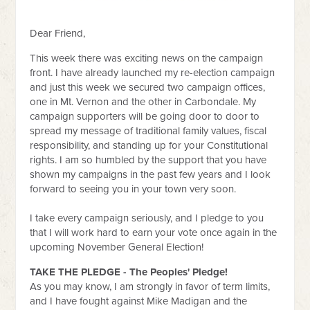
Dear Friend,
This week there was exciting news on the campaign
front. I have already launched my re-election campaign
and just this week we secured two campaign offices,
one in Mt. Vernon and the other in Carbondale. My
campaign supporters will be going door to door to
spread my message of traditional family values, fiscal
responsibility, and standing up for your Constitutional
rights. I am so humbled by the support that you have
shown my campaigns in the past few years and I look
forward to seeing you in your town very soon.
I take every campaign seriously, and I pledge to you
that I will work hard to earn your vote once again in the
upcoming November General Election!
TAKE THE PLEDGE - The Peoples' Pledge!
As you may know, I am strongly in favor of term limits,
and I have fought against Mike Madigan and the