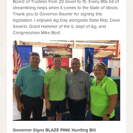
Board of Trustees from 20 down to 15. Every little bit of
streamlining helps when it comes to the State of Illinois.
Thank you to Governor Rauner for signing this
legislation. I enjoyed Ag Day alongside State Rep. Dave
Severin, Grant Hammer of the IL dept of Ag, and
Congressman Mike Bost.
Governor Signs BLAZE PINK Hunting Bill